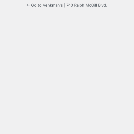
← Go to Venkman's | 740 Ralph McGill Blvd.