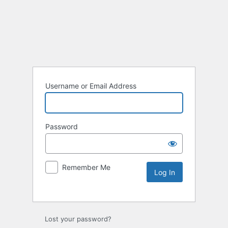
Username or Email Address
Password
Remember Me
Lost your password?