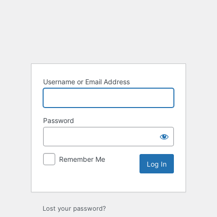
Username or Email Address
Password
Remember Me
Lost your password?