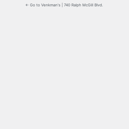
← Go to Venkman's | 740 Ralph McGill Blvd.