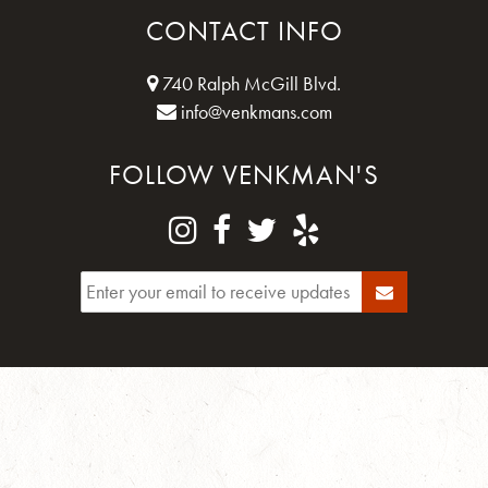
CONTACT INFO
740 Ralph McGill Blvd.
info@venkmans.com
FOLLOW VENKMAN'S