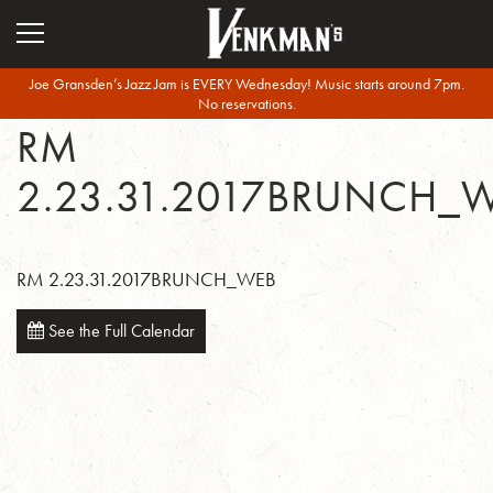
Joe Gransden’s Jazz Jam is EVERY Wednesday! Music starts around 7pm.
No reservations.
RM
2.23.31.2017BRUNCH_
RM 2.23.31.2017BRUNCH_WEB
See the Full Calendar