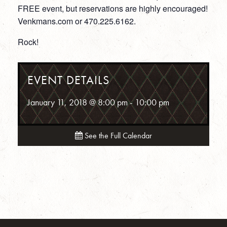
FREE event, but reservations are highly encouraged!
Venkmans.com or 470.225.6162.
Rock!
EVENT DETAILS
January 11, 2018 @ 8:00 pm
-
10:00 pm
See the Full Calendar