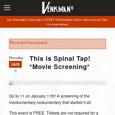
Joe Gransden’s Jazz Jam is EVERY Wednesday! Music starts around 7pm.
No reservations.
This event has passed.
This is Spinal Tap!
Thursday
JAN
*Movie Screening*
11
Go to 11 on January 11th! A screening of the
mockumentary rockumentary that started it all.
This event is FREE. Tickets are not required for a