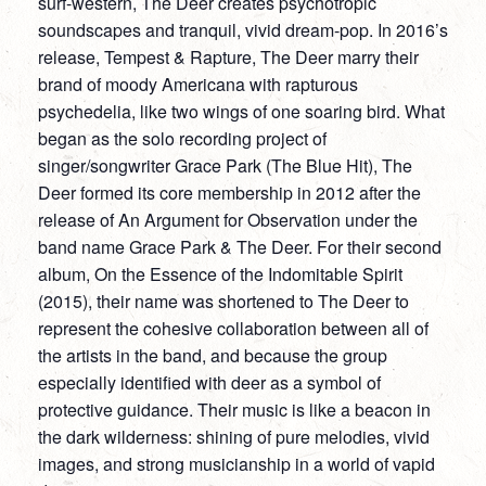
surf-western, The Deer creates psychotropic
soundscapes and tranquil, vivid dream-pop. In 2016’s
release, Tempest & Rapture, The Deer marry their
brand of moody Americana with rapturous
psychedelia, like two wings of one soaring bird. What
began as the solo recording project of
singer/songwriter Grace Park (The Blue Hit), The
Deer formed its core membership in 2012 after the
release of An Argument for Observation under the
band name Grace Park & The Deer. For their second
album, On the Essence of the Indomitable Spirit
(2015), their name was shortened to The Deer to
represent the cohesive collaboration between all of
the artists in the band, and because the group
especially identified with deer as a symbol of
protective guidance. Their music is like a beacon in
the dark wilderness: shining of pure melodies, vivid
images, and strong musicianship in a world of vapid