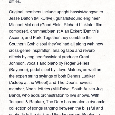
ditties.
Original members include upright bassist/songwriter
Jesse Dalton (MilkDrive), guitarist/sound engineer
Michael McLeod (Good Field, Richard Linklater film
composer), drummer/pianist Alan Eckert (Dimitri’s
Ascent), and Park. Together they combine the
Southern Gothic soul they’ve had all along with new
cross-genre inspiration: analog tape and reverb
effects by engineer/assistant producer Grant
Johnson, vocals and piano by Roger Sellers
(Bayonne), pedal steel by Lloyd Maines, as well as
the expert string stylings of both Dennis Ludiker
(Asleep at the Wheel) and The Deer’s newest
member, Noah Jeffries (MilkDrive, South Austin Jug
Band), who adds orchestration to live shows. With
Tempest & Rapture, The Deer has created a dynamic
collection of songs ranging between the blissful and
euphoric to the dark and the dangerous. Rooted in