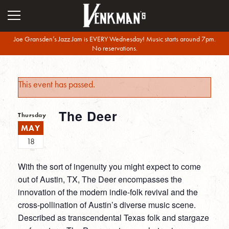
Joe Gransden’s Jazz Jam is EVERY Wednesday! Music starts around 7pm.
No reservations.
This event has passed.
The Deer
Thursday
MAY
18
With the sort of ingenuity you might expect to come
out of Austin, TX, The Deer encompasses the
innovation of the modern indie-folk revival and the
cross-pollination of Austin’s diverse music scene.
Described as transcendental Texas folk and stargaze