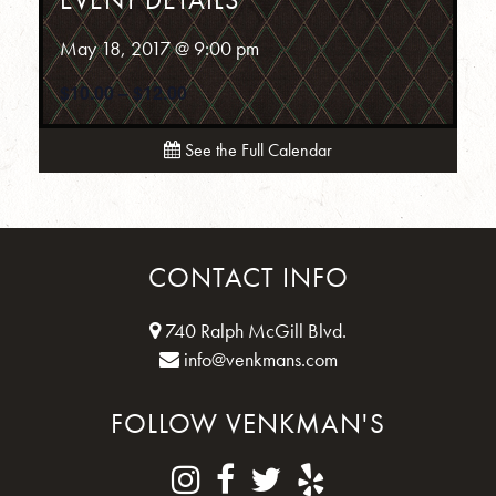
May 18, 2017 @ 9:00 pm
$10.00 – $12.00
See the Full Calendar
CONTACT INFO
740 Ralph McGill Blvd.
info@venkmans.com
FOLLOW VENKMAN'S