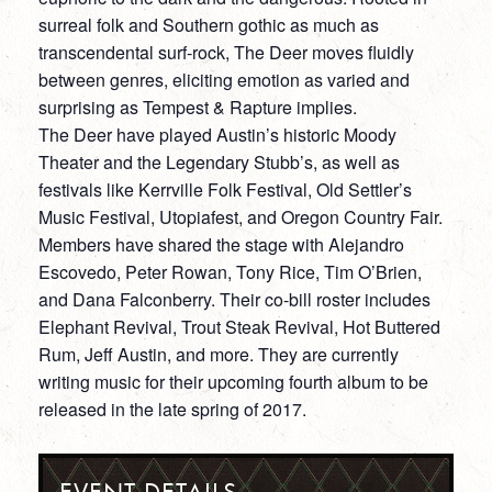
surreal folk and Southern gothic as much as
transcendental surf-rock, The Deer moves fluidly
between genres, eliciting emotion as varied and
surprising as Tempest & Rapture implies.
The Deer have played Austin’s historic Moody
Theater and the Legendary Stubb’s, as well as
festivals like Kerrville Folk Festival, Old Settler’s
Music Festival, Utopiafest, and Oregon Country Fair.
Members have shared the stage with Alejandro
Escovedo, Peter Rowan, Tony Rice, Tim O’Brien,
and Dana Falconberry. Their co-bill roster includes
Elephant Revival, Trout Steak Revival, Hot Buttered
Rum, Jeff Austin, and more. They are currently
writing music for their upcoming fourth album to be
released in the late spring of 2017.
EVENT DETAILS