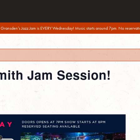
 Gransden’s Jazz Jam is EVERY Wednesday! Music starts around 7pm. No reservati
mith Jam Session!