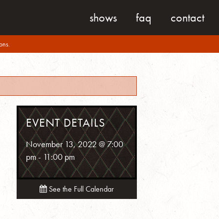
shows
faq
contact
ons.
EVENT DETAILS
November 13, 2022 @ 7:00
pm
-
11:00 pm
See the Full Calendar