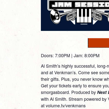
Doors: 7:00PM | Jam: 8:00PM
Al Smith’s highly successful, long-
and at Venkman’s. Come see some o
their gifts. Plus, you never know wh
Get your tickets early to ensure you
smorgasboard. Produced by
Next 
with Al Smith. Stream powered by 
at
volume.tv/venkmans