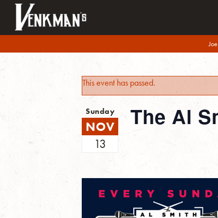
Joe
This event has passed.
The Al S
Sunday
NOV
13