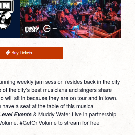
running weekly jam session resides back in the city
f the city’s best musicians and singers share
o will sit in because they are on tour and in town.
 have a seat at the table of this musical
& Muddy Water Live in partnership
Level Events
Volume. #GetOnVolume to stream for free