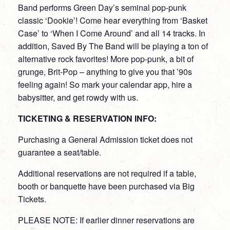
Band performs Green Day’s seminal pop-punk
classic ‘Dookie’! Come hear everything from ‘Basket
Case’ to ‘When I Come Around’ and all 14 tracks. In
addition, Saved By The Band will be playing a ton of
alternative rock favorites! More pop-punk, a bit of
grunge, Brit-Pop – anything to give you that ’90s
feeling again! So mark your calendar app, hire a
babysitter, and get rowdy with us.
TICKETING & RESERVATION INFO:
Purchasing a General Admission ticket does not
guarantee a seat/table.
Additional reservations are not required if a table,
booth or banquette have been purchased via Big
Tickets.
PLEASE NOTE: If earlier dinner reservations are