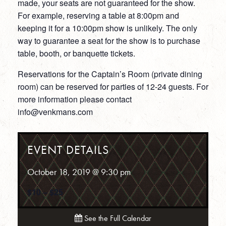
made, your seats are not guaranteed for the show.
For example, reserving a table at 8:00pm and
keeping it for a 10:00pm show is unlikely. The only
way to guarantee a seat for the show is to purchase
table, booth, or banquette tickets.
Reservations for the Captain’s Room (private dining
room) can be reserved for parties of 12-24 guests. For
more information please contact
info@venkmans.com
EVENT DETAILS
October 18, 2019 @ 9:30 pm
$10 – $25
See the Full Calendar