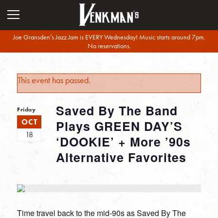
Joe Gransden’s Jazz Jam is EVERY Wednesday! Music starts around 7pm.
No reservations.
This event has passed.
Saved By The Band
Friday
OCT
Plays GREEN DAY’S
18
‘DOOKIE’ + More ’90s
Alternative Favorites
Time travel back to the mid-90s as Saved By The