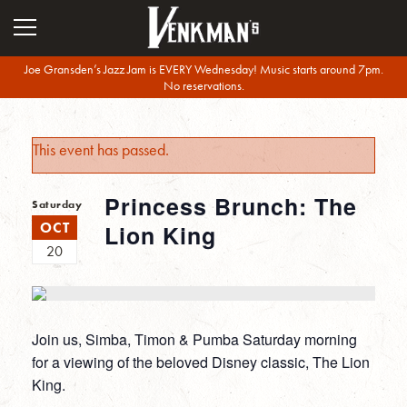
Joe Gransden’s Jazz Jam is EVERY Wednesday! Music starts around 7pm.
No reservations.
This event has passed.
Princess Brunch: The
Saturday
OCT
Lion King
20
Join us, Simba, Timon & Pumba Saturday morning
for a viewing of the beloved Disney classic, The Lion
King.