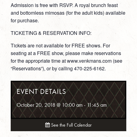
Admission is free with RSVP. A royal brunch feast
and bottomless mimosas (for the adult kids) available
for purchase.
TICKETING & RESERVATION INFO:
Tickets are not available for FREE shows. For
seating at a FREE show, please make reservations
for the appropriate time at www.venkmans.com (see
“Reservations”), or by calling 470-225-6162.
EVENT DETAILS
October 20, 2018 @ 10:00 am
-
11:45 am
See the Full Calendar