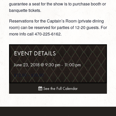
guarantee a seat for the show is to purchase booth or
banquette tickets.
Reservations for the Captain’s Room (private dining
room) can be reserved for parties of 12-20 guests. For
more info call 470-225-6162.
EVENT DETAILS
June 23, 2018 @ 9:30 pm
-
11:00 pm
$12.00 – $30.00
See the Full Calendar