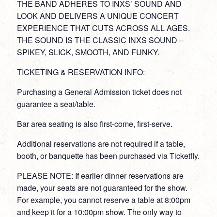
THE BAND ADHERES TO INXS’ SOUND AND
LOOK AND DELIVERS A UNIQUE CONCERT
EXPERIENCE THAT CUTS ACROSS ALL AGES.
THE SOUND IS THE CLASSIC INXS SOUND –
SPIKEY, SLICK, SMOOTH, AND FUNKY.
TICKETING & RESERVATION INFO:
Purchasing a General Admission ticket does not
guarantee a seat/table.
Bar area seating is also first-come, first-serve.
Additional reservations are not required if a table,
booth, or banquette has been purchased via Ticketfly.
PLEASE NOTE: If earlier dinner reservations are
made, your seats are not guaranteed for the show.
For example, you cannot reserve a table at 8:00pm
and keep it for a 10:00pm show. The only way to