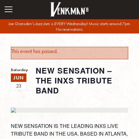
Joe Gransden’s Jazz Jam is EVERY Wednesday! Music starts around 7pm.
No reservations.
This event has passed.
NEW SENSATION –
Saturday
JUN
THE INXS TRIBUTE
23
BAND
NEW SENSATION IS THE LEADING INXS LIVE
TRIBUTE BAND IN THE USA. BASED IN ATLANTA,