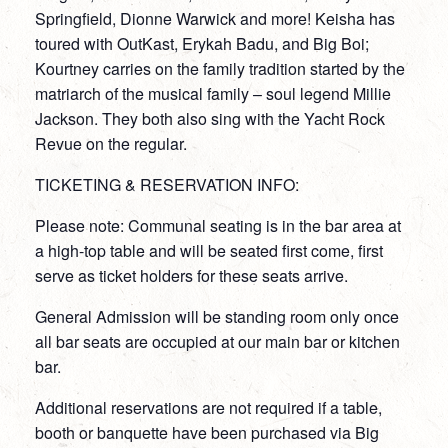
Springfield, Dionne Warwick and more! Keisha has
toured with OutKast, Erykah Badu, and Big Boi;
Kourtney carries on the family tradition started by the
matriarch of the musical family – soul legend Millie
Jackson. They both also sing with the Yacht Rock
Revue on the regular.
TICKETING & RESERVATION INFO:
Please note: Communal seating is in the bar area at
a high-top table and will be seated first come, first
serve as ticket holders for these seats arrive.
General Admission will be standing room only once
all bar seats are occupied at our main bar or kitchen
bar.
Additional reservations are not required if a table,
booth or banquette have been purchased via Big