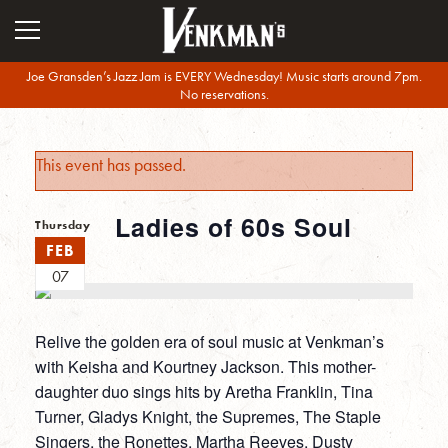
Joe Gransden’s Jazz Jam is EVERY Wednesday! Music starts around 7pm.
No reservations.
This event has passed.
Ladies of 60s Soul
Thursday
FEB
07
Relive the golden era of soul music at Venkman’s
with Keisha and Kourtney Jackson. This mother-
daughter duo sings hits by Aretha Franklin, Tina
Turner, Gladys Knight, the Supremes, The Staple
Singers, the Ronettes, Martha Reeves, Dusty