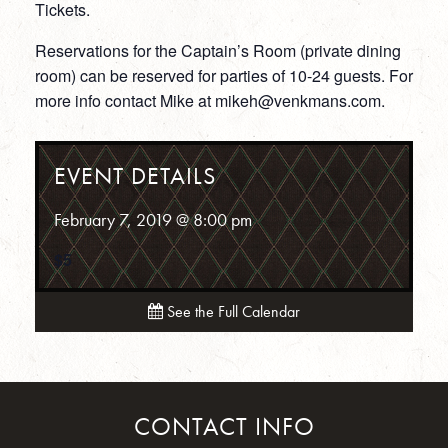
Tickets.
Reservations for the Captain’s Room (private dining
room) can be reserved for parties of 10-24 guests. For
more info contact Mike at mikeh@venkmans.com.
EVENT DETAILS
February 7, 2019 @ 8:00 pm
$5
See the Full Calendar
CONTACT INFO