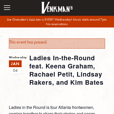
Joe Gransden’s Jazz Jam is EVERY Wednesday! Music starts around 7pm.
No reservations.
This event has passed.
Ladies In-the-Round
Wednesday
JAN
feat. Keena Graham,
04
Rachael Petit, Lindsay
Rakers, and Kim Bates
Ladies in the Round is four Atlanta frontwomen,
coming together to share their stories and songs