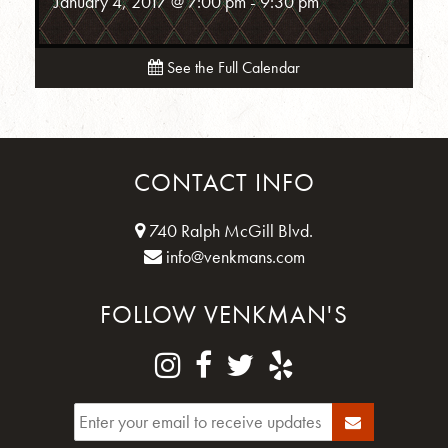
January 4, 2017 @ 7:00 pm
-
9:30 pm
See the Full Calendar
CONTACT INFO
740 Ralph McGill Blvd.
info@venkmans.com
FOLLOW VENKMAN'S