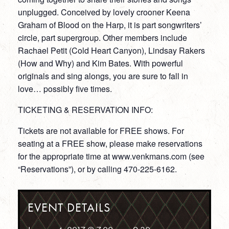
unplugged. Conceived by lovely crooner Keena
Graham of Blood on the Harp, it is part songwriters’
circle, part supergroup. Other members include
Rachael Petit (Cold Heart Canyon), Lindsay Rakers
(How and Why) and Kim Bates. With powerful
originals and sing alongs, you are sure to fall in
love… possibly five times.
TICKETING & RESERVATION INFO:
Tickets are not available for FREE shows. For
seating at a FREE show, please make reservations
for the appropriate time at www.venkmans.com (see
“Reservations”), or by calling 470-225-6162.
EVENT DETAILS