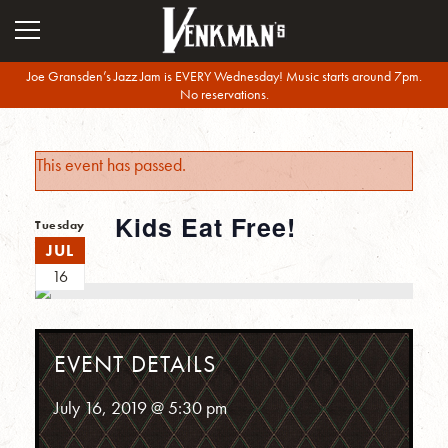
Joe Gransden’s Jazz Jam is EVERY Wednesday! Music starts around 7pm.
No reservations.
This event has passed.
Kids Eat Free!
Tuesday
JUL
16
EVENT DETAILS
July 16, 2019 @ 5:30 pm