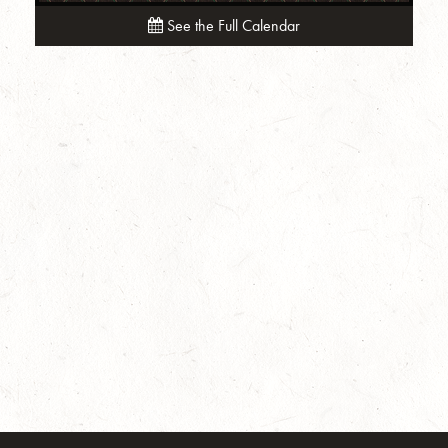
See the Full Calendar