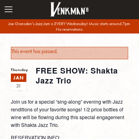
Joe Gransden’s Jazz Jam is EVERY Wednesday! Music starts around 7pm.
No reservations.
This event has passed.
FREE SHOW: Shakta
Thursday
JAN
Jazz Trio
31
Join us for a special “sing-along” evening with Jazz
renditions of your favorite songs! 1/2 price bottles of
wine will be flowing during this special engagement
with Shakta Jazz Trio.
RESERVATION INFO: