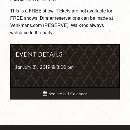
This is a FREE show. Tickets are not available for
FREE shows. Dinner reservations can be made at
Venkmans.com (RESERVE). Walk-ins always
welcome to the party!
EVENT DETAILS
January 31, 2019 @ 8:00 pm
FREE
See the Full Calendar