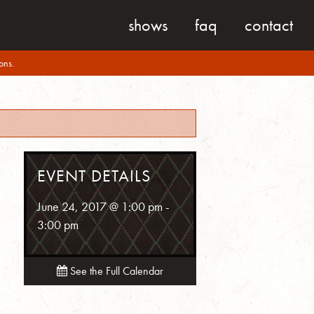
shows
faq
contact
ons.
EVENT DETAILS
June 24, 2017 @ 1:00 pm
-
3:00 pm
See the Full Calendar