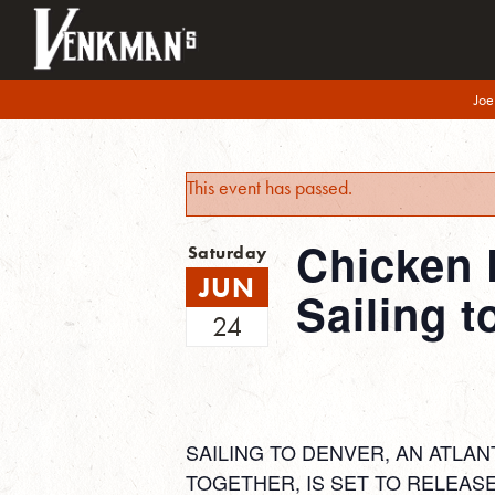
Joe
This event has passed.
Chicken 
Saturday
JUN
Sailing t
24
SAILING TO DENVER, AN ATLAN
TOGETHER, IS SET TO RELEASE