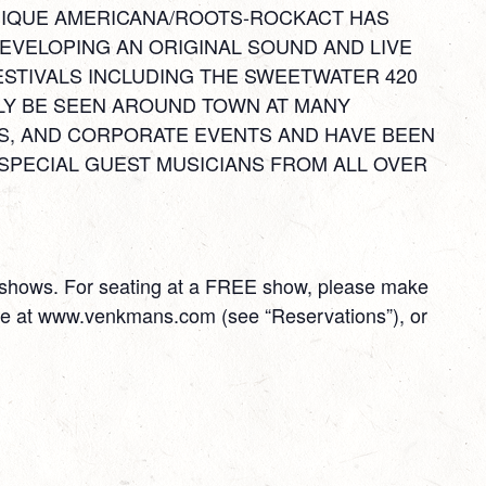
 UNIQUE AMERICANA/ROOTS-ROCKACT HAS
EVELOPING AN ORIGINAL SOUND AND LIVE
ESTIVALS INCLUDING THE SWEETWATER 420
LY BE SEEN AROUND TOWN AT MANY
S, AND CORPORATE EVENTS AND HAVE BEEN
SPECIAL GUEST MUSICIANS FROM ALL OVER
E shows. For seating at a FREE show, please make
ime at www.venkmans.com (see “Reservations”), or