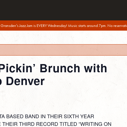
 Gransden’s Jazz Jam is EVERY Wednesday! Music starts around 7pm. No reservati
Pickin’ Brunch with
o Denver
TA BASED BAND IN THEIR SIXTH YEAR
 THEIR THIRD RECORD TITLED “WRITING ON