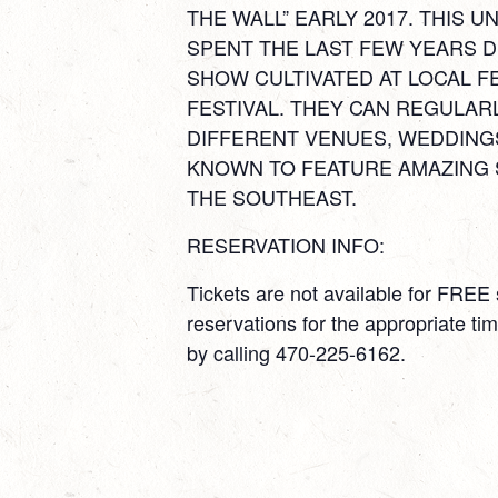
THE WALL” EARLY 2017. THIS
SPENT THE LAST FEW YEARS D
SHOW CULTIVATED AT LOCAL F
FESTIVAL. THEY CAN REGULAR
DIFFERENT VENUES, WEDDING
KNOWN TO FEATURE AMAZING 
THE SOUTHEAST.
RESERVATION INFO:
Tickets are not available for FRE
reservations for the appropriate t
by calling 470-225-6162.