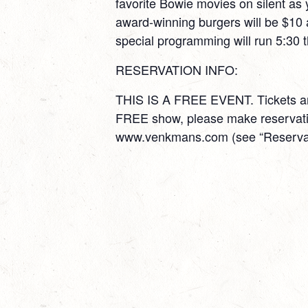
favorite Bowie movies on silent as
award-winning burgers will be $10
special programming will run 5:30 
RESERVATION INFO:
THIS IS A FREE EVENT. Tickets are
FREE show, please make reservatio
www.venkmans.com (see “Reservati