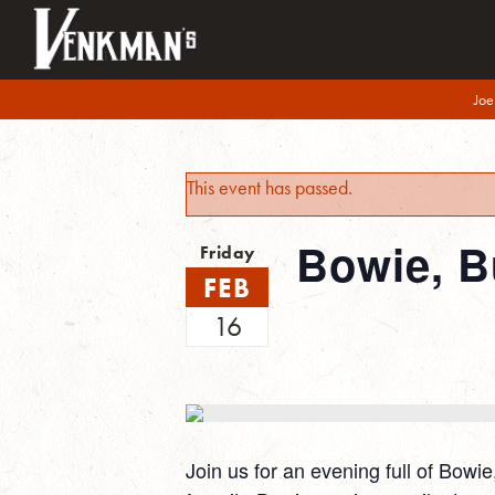
Joe
This event has passed.
Bowie, B
Friday
FEB
16
Join us for an evening full of Bowi