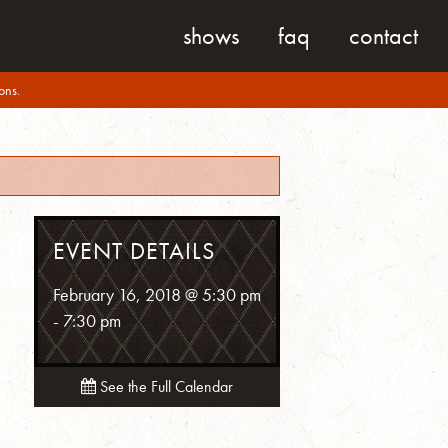
shows
faq
contact
ons.
EVENT DETAILS
February 16, 2018 @ 5:30 pm
-
7:30 pm
See the Full Calendar