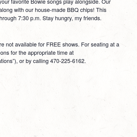
 your favorite Bowie songs play alongside. Our
 along with our house-made BBQ chips! This
through 7:30 p.m. Stay hungry, my friends.
 not available for FREE shows. For seating at a
ns for the appropriate time at
ons”), or by calling 470-225-6162.