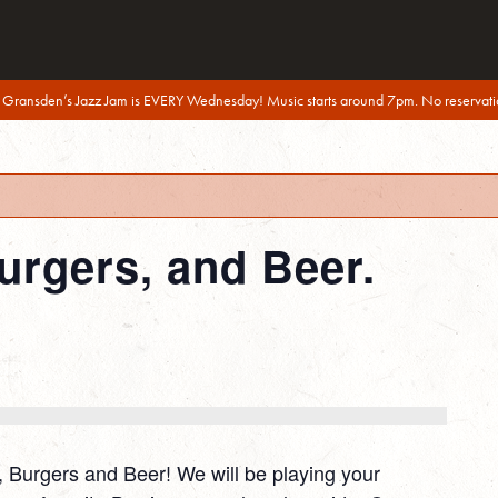
 Gransden’s Jazz Jam is EVERY Wednesday! Music starts around 7pm. No reservati
urgers, and Beer.
e, Burgers and Beer! We will be playing your