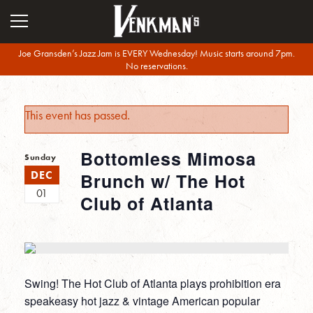
Joe Gransden’s Jazz Jam is EVERY Wednesday! Music starts around 7pm.
No reservations.
This event has passed.
Bottomless Mimosa
Sunday
DEC
Brunch w/ The Hot
01
Club of Atlanta
Swing! The Hot Club of Atlanta plays prohibition era
speakeasy hot jazz & vintage American popular