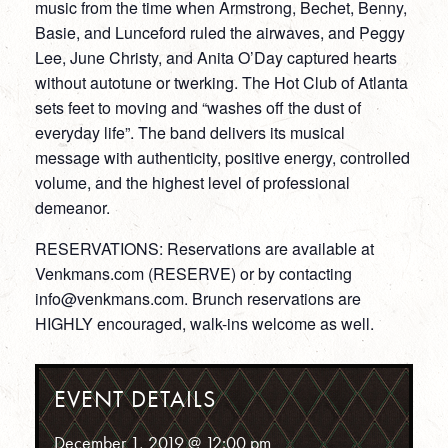
music from the time when Armstrong, Bechet, Benny,
Basie, and Lunceford ruled the airwaves, and Peggy
Lee, June Christy, and Anita O’Day captured hearts
without autotune or twerking. The Hot Club of Atlanta
sets feet to moving and “washes off the dust of
everyday life”. The band delivers its musical
message with authenticity, positive energy, controlled
volume, and the highest level of professional
demeanor.
RESERVATIONS: Reservations are available at
Venkmans.com (RESERVE) or by contacting
info@venkmans.com. Brunch reservations are
HIGHLY encouraged, walk-ins welcome as well.
EVENT DETAILS
December 1, 2019 @ 12:00 pm