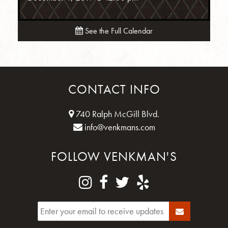
See the Full Calendar
CONTACT INFO
740 Ralph McGill Blvd.
info@venkmans.com
FOLLOW VENKMAN'S