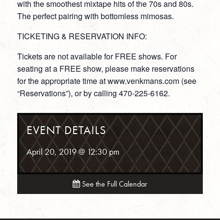
with the smoothest mixtape hits of the 70s and 80s.
The perfect pairing with bottomless mimosas.
TICKETING & RESERVATION INFO:
Tickets are not available for FREE shows. For
seating at a FREE show, please make reservations
for the appropriate time at www.venkmans.com (see
“Reservations”), or by calling 470-225-6162.
EVENT DETAILS
April 20, 2019 @ 12:30 pm
See the Full Calendar