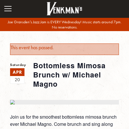
Joe Gransden’s Jazz Jam is EVERY Wednesday! Music starts around 7pm.
No reservations.
This event has passed.
Bottomless Mimosa
Saturday
APR
Brunch w/ Michael
20
Magno
Join us for the smoothest bottomless mimosa brunch
ever Michael Magno. Come brunch and sing along