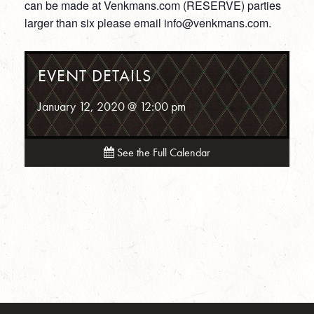
can be made at Venkmans.com (RESERVE) parties
larger than six please email info@venkmans.com.
EVENT DETAILS
January 12, 2020 @ 12:00 pm
See the Full Calendar