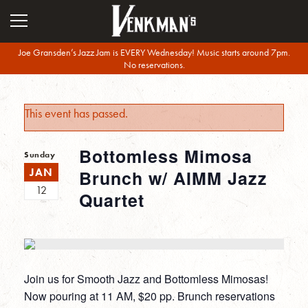
Joe Gransden’s Jazz Jam is EVERY Wednesday! Music starts around 7pm.
No reservations.
This event has passed.
Bottomless Mimosa
Sunday
JAN
Brunch w/ AIMM Jazz
12
Quartet
Join us for Smooth Jazz and Bottomless Mimosas!
Now pouring at 11 AM, $20 pp. Brunch reservations