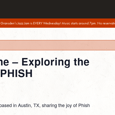
 Gransden’s Jazz Jam is EVERY Wednesday! Music starts around 7pm. No reservati
ne – Exploring the
 PHISH
based in Austin, TX, sharing the joy of Phish