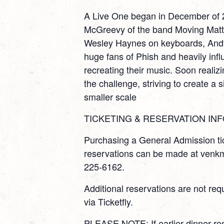
A Live One began in December of 
McGreevy of the band Moving Matter
Wesley Haynes on keyboards, Andy
huge fans of Phish and heavily infl
recreating their music. Soon realizi
the challenge, striving to create a 
smaller scale
TICKETING & RESERVATION INF
Purchasing a General Admission tic
reservations can be made at venkm
225-6162.
Additional reservations are not re
via Ticketfly.
PLEASE NOTE: If earlier dinner re