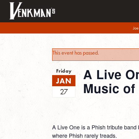
Joe
This event has passed.
A Live O
Friday
JAN
Music of
27
A Live One is a Phish tribute band 
where Phish rarely treads.