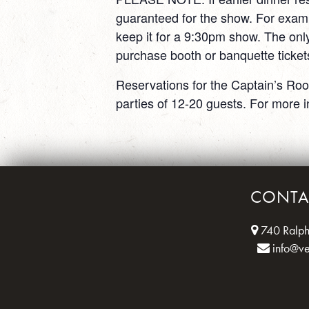
guaranteed for the show. For exam
keep it for a 9:30pm show. The only
purchase booth or banquette ticket
Reservations for the Captain’s Roo
parties of 12-20 guests. For more i
CONTA
740 Ralph
info@v