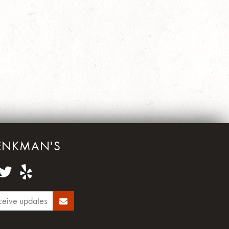
ENKMAN'S