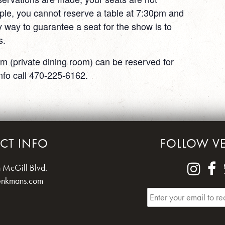
ple, you cannot reserve a table at 7:30pm and
 way to guarantee a seat for the show is to
s.
m (private dining room) can be reserved for
nfo call 470-225-6162.
CT INFO
FOLLOW V
 McGill Blvd.
enkmans.com