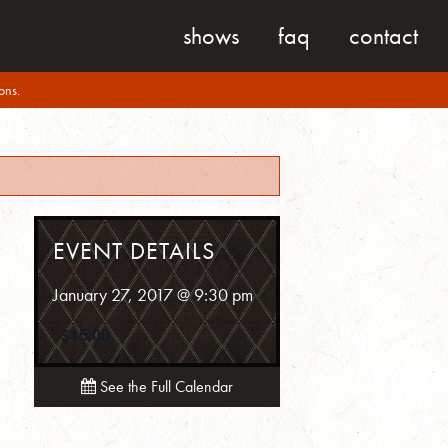
shows
faq
contact
ons.
EVENT DETAILS
January 27, 2017 @ 9:30 pm
$15.00
See the Full Calendar