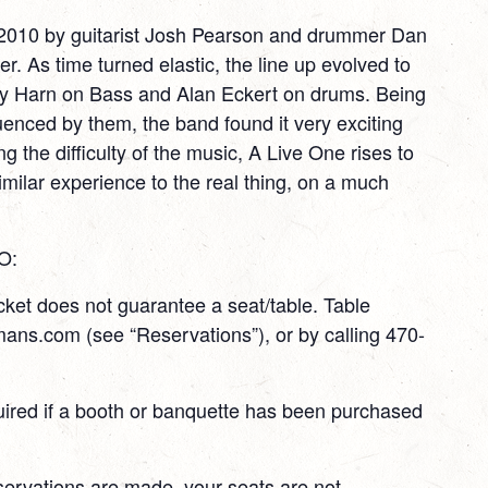
2010 by guitarist Josh Pearson and drummer Dan
. As time turned elastic, the line up evolved to
 Harn on Bass and Alan Eckert on drums. Being
uenced by them, the band found it very exciting
ng the difficulty of the music, A Live One rises to
similar experience to the real thing, on a much
O:
ket does not guarantee a seat/table. Table
ans.com (see “Reservations”), or by calling 470-
quired if a booth or banquette has been purchased
servations are made, your seats are not