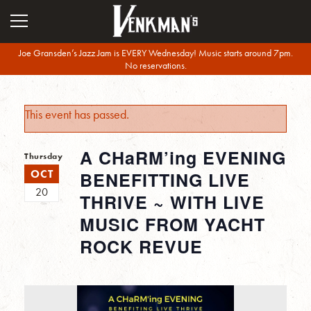
Joe Gransden’s Jazz Jam is EVERY Wednesday! Music starts around 7pm.
No reservations.
This event has passed.
A CHaRM’ing EVENING
Thursday
OCT
BENEFITTING LIVE
20
THRIVE ~ WITH LIVE
MUSIC FROM YACHT
ROCK REVUE