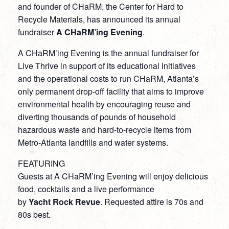
and founder of CHaRM, the Center for Hard to
Recycle Materials, has announced its annual
fundraiser
A CHaRM’ing Evening
.
A CHaRM’ing Evening is the annual fundraiser for
Live Thrive in support of its educational initiatives
and the operational costs to run CHaRM, Atlanta’s
only permanent drop-off facility that aims to improve
environmental health by encouraging reuse and
diverting thousands of pounds of household
hazardous waste and hard-to-recycle items from
Metro-Atlanta landfills and water systems.
FEATURING
Guests at A CHaRM’ing Evening will enjoy delicious
food, cocktails and a live performance
by
Yacht Rock Revue
. Requested attire is 70s and
80s best.