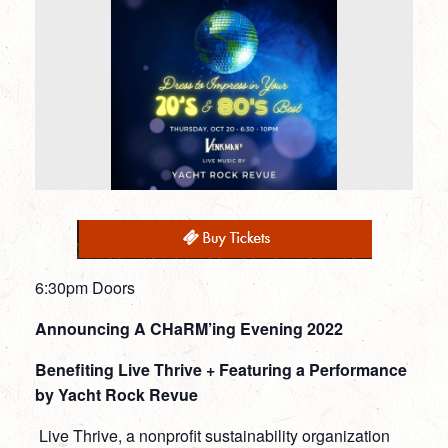
6:30pm Doors
Announcing A CHaRM’ing Evening 2022
Benefiting Live Thrive + Featuring a Performance
by Yacht Rock Revue
Live Thrive, a nonprofit sustainability organization