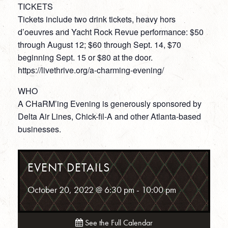
TICKETS
Tickets include two drink tickets, heavy hors
d’oeuvres and Yacht Rock Revue performance: $50
through August 12; $60 through Sept. 14, $70
beginning Sept. 15 or $80 at the door.
https://livethrive.org/a-charming-evening/
WHO
A CHaRM’ing Evening is generously sponsored by
Delta Air Lines, Chick-fil-A and other Atlanta-based
businesses.
EVENT DETAILS
October 20, 2022 @ 6:30 pm
-
10:00 pm
See the Full Calendar