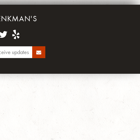
ENKMAN'S