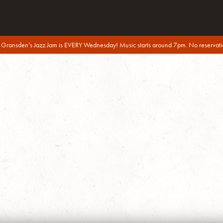
 Gransden’s Jazz Jam is EVERY Wednesday! Music starts around 7pm. No reservati