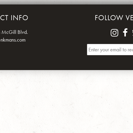
CT INFO
FOLLOW V
 McGill Blvd.
enkmans.com