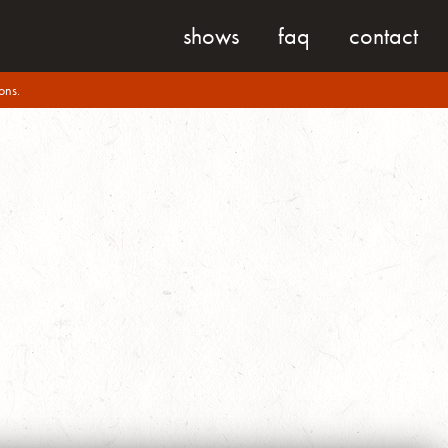
shows
faq
contact
ons.