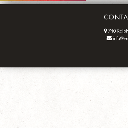
CONTA
740 Ralph
info@v