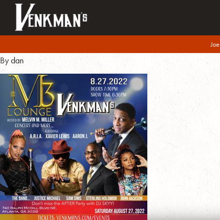
M3LoungFlyer
Joe
August 12, 2022
By
dan