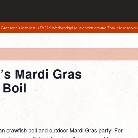
 Gransden’s Jazz Jam is EVERY Wednesday! Music starts around 7pm. No reservati
s Mardi Gras
 Boil
an crawfish boil and outdoor Mardi Gras party! For