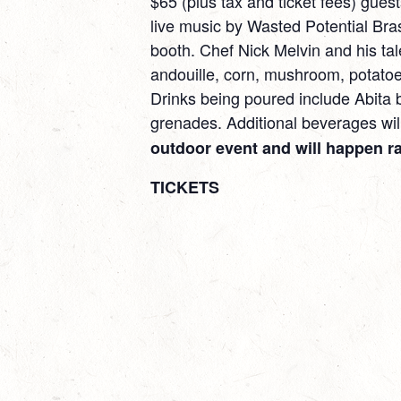
$65 (plus tax and ticket fees) guests
live music by Wasted Potential Bra
booth. Chef Nick Melvin and his tal
andouille, corn, mushroom, potatoe
Drinks being poured include Abita
grenades. Additional beverages will
outdoor event and will happen ra
TICKETS