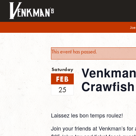
Joe
This event has passed.
Venkman’
Saturday
FEB
Crawfish
25
Laissez les bon temps roulez!
Join your friends at Venkman’s for 