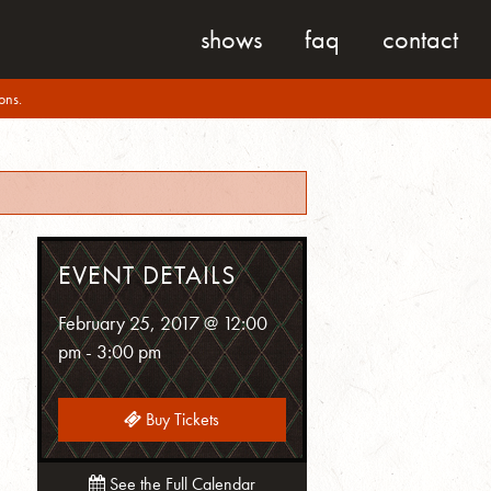
shows
faq
contact
ons.
EVENT DETAILS
February 25, 2017 @ 12:00
pm
-
3:00 pm
Buy Tickets
See the Full Calendar