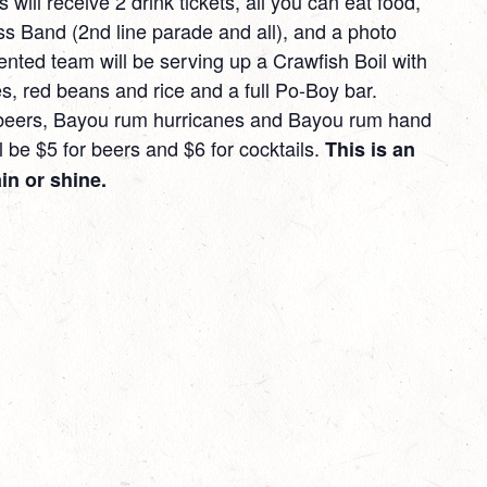
 will receive 2 drink tickets, all you can eat food,
ss Band (2nd line parade and all), and a photo
ented team will be serving up a Crawfish Boil with
s, red beans and rice and a full Po-Boy bar.
 beers, Bayou rum hurricanes and Bayou rum hand
 be $5 for beers and $6 for cocktails.
This is an
in or shine.